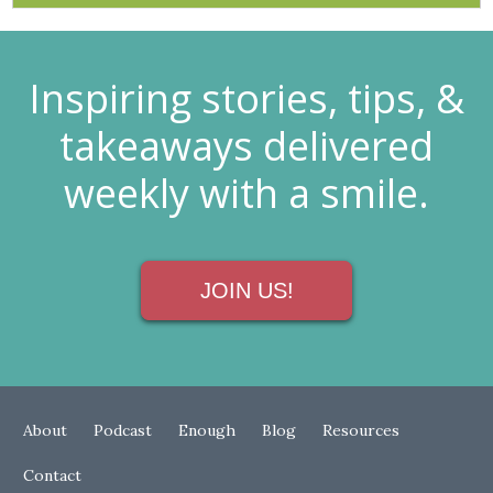
Inspiring stories, tips, &
takeaways delivered
weekly with a smile.
JOIN US!
About
Podcast
Enough
Blog
Resources
Contact