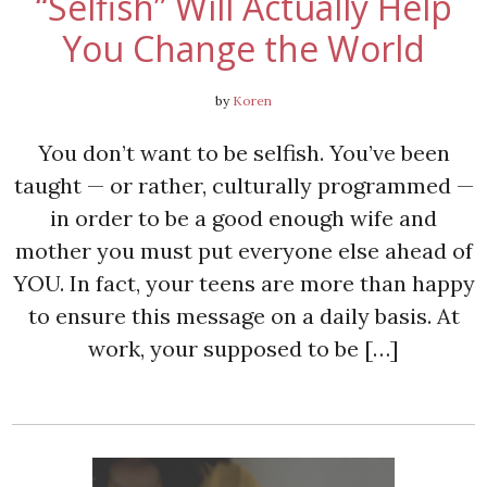
“Selfish” Will Actually Help
You Change the World
by
Koren
You don’t want to be selfish. You’ve been
taught — or rather, culturally programmed —
in order to be a good enough wife and
mother you must put everyone else ahead of
YOU. In fact, your teens are more than happy
to ensure this message on a daily basis. At
work, your supposed to be […]