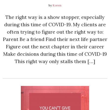
by
Koren
The right way is a show stopper, especially
during this time of COVID-19. My clients are
often trying to figure out the right way to:
Parent Be a friend Find their next life partner
Figure out the next chapter in their career
Make decisions during this time of COVID-19
This right way only stalls them […]