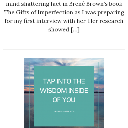
mind shattering fact in Brené Brown’s book
The Gifts of Imperfection as I was preparing
for my first interview with her. Her research
showed […]