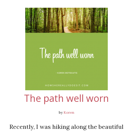
The path well worn
by
Koren
Recently, I was hiking along the beautiful