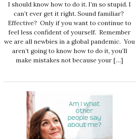
I should know how to do it. I’m so stupid. I
can’t ever get it right. Sound familiar?
Effective? Only if you want to continue to
feel less confident of yourself. Remember
we are all newbies in a global pandemic. You
aren’t going to know how to do it, you’ll
make mistakes not because your […]