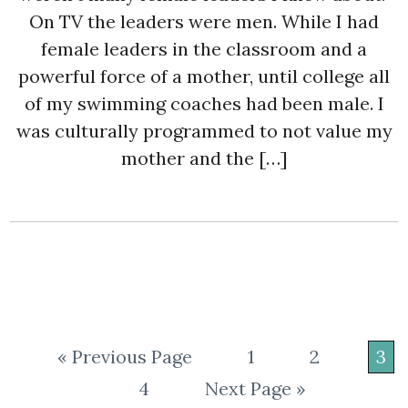
On TV the leaders were men. While I had
female leaders in the classroom and a
powerful force of a mother, until college all
of my swimming coaches had been male. I
was culturally programmed to not value my
mother and the […]
« Previous Page
1
2
3
4
Next Page »