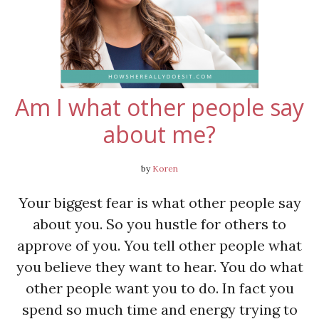
Am I what other people say
about me?
by
Koren
Your biggest fear is what other people say
about you. So you hustle for others to
approve of you. You tell other people what
you believe they want to hear. You do what
other people want you to do. In fact you
spend so much time and energy trying to