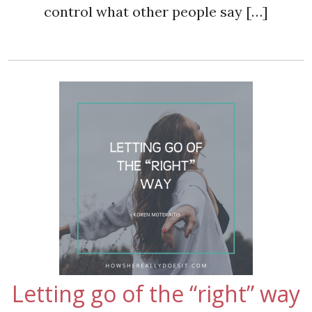
control what other people say […]
Letting go of the “right” way