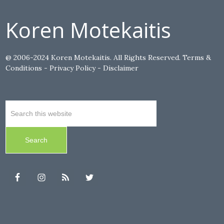
Koren Motekaitis
@ 2006-2024 Koren Motekaitis. All Rights Reserved.
Terms &
Conditions
-
Privacy Policy
-
Disclaimer