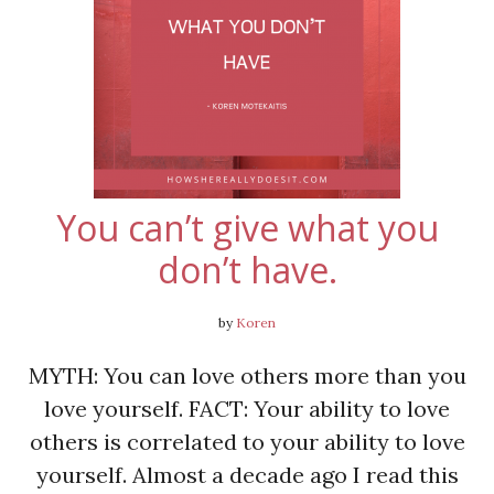
You can’t give what you
don’t have.
by
Koren
MYTH: You can love others more than you
love yourself. FACT: Your ability to love
others is correlated to your ability to love
yourself. Almost a decade ago I read this