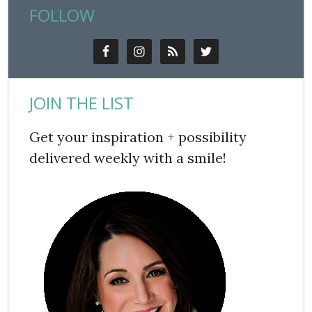
FOLLOW
JOIN THE LIST
Get your inspiration + possibility
delivered weekly with a smile!