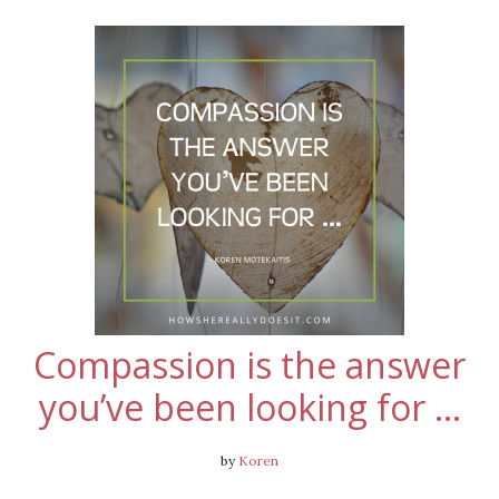
Compassion is the answer
you’ve been looking for …
by
Koren