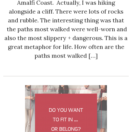
Amalfi Coast. Actually, I was hiking
alongside a cliff. There were lots of rocks
and rubble. The interesting thing was that
the paths most walked were well-worn and
also the most slippery + dangerous. This is a
great metaphor for life. How often are the
paths most walked […]