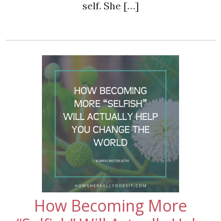
self. She […]
How Becoming More