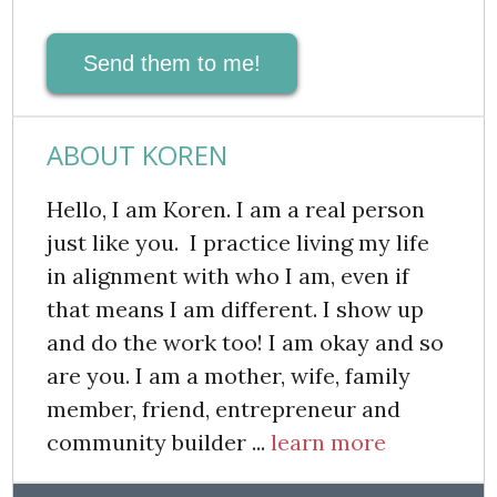
Send them to me!
ABOUT KOREN
Hello, I am Koren. I am a real person
just like you. I practice living my life
in alignment with who I am, even if
that means I am different. I show up
and do the work too! I am okay and so
are you. I am a mother, wife, family
member, friend, entrepreneur and
community builder ...
learn more