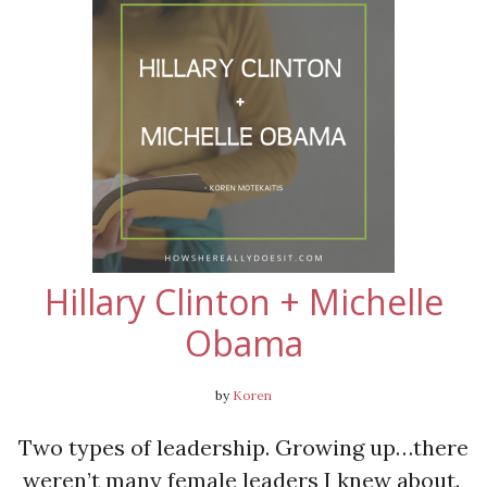
Hillary Clinton + Michelle
Obama
by
Koren
Two types of leadership. Growing up…there
weren’t many female leaders I knew about.