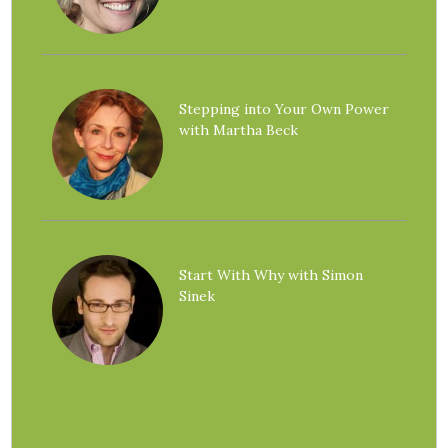
Stepping into Your Own Power
with Martha Beck
Start With Why with Simon
Sinek