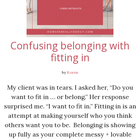
Confusing belonging with
fitting in
by
Koren
My client was in tears. I asked her, “Do you
want to fit in … or belong.” Her response
surprised me. “I want to fit in.” Fitting in is an
attempt at making yourself who you think
others want you to be. Belonging is showing
up fully as your complete messy + lovable