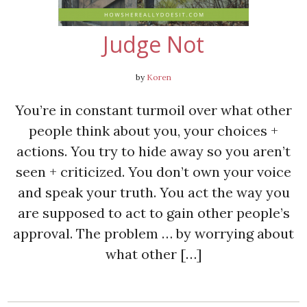
Judge Not
by
Koren
You’re in constant turmoil over what other
people think about you, your choices +
actions. You try to hide away so you aren’t
seen + criticized. You don’t own your voice
and speak your truth. You act the way you
are supposed to act to gain other people’s
approval. The problem … by worrying about
what other […]