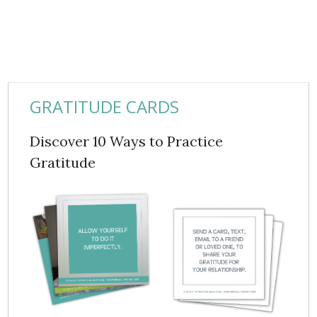
GRATITUDE CARDS
Discover 10 Ways to Practice
Gratitude