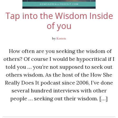
Tap into the Wisdom Inside
of you
by
Koren
How often are you seeking the wisdom of
others? Of course I would be hypocritical if I
told you … you’re not supposed to seek out
others wisdom. As the host of the How She
Really Does It podcast since 2006, I’ve done
several hundred interviews with other
people … seeking out their wisdom. […]