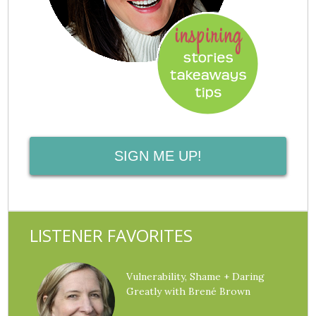
SIGN ME UP!
LISTENER FAVORITES
Vulnerability, Shame + Daring
Greatly with Brené Brown