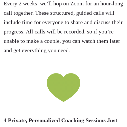
Every 2 weeks, we’ll hop on Zoom for an hour-long
call together. These structured, guided calls will
include time for everyone to share and discuss their
progress. All calls will be recorded, so if you’re
unable to make a couple, you can watch them later
and get everything you need.
4
Private, Personalized Coaching Sessions Just