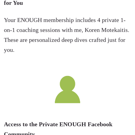
for You
Your ENOUGH membership includes 4 private 1-
on-1 coaching sessions with me, Koren Motekaitis.
These are personalized deep dives crafted just for
you.
Access to the Private ENOUGH Facebook
Community