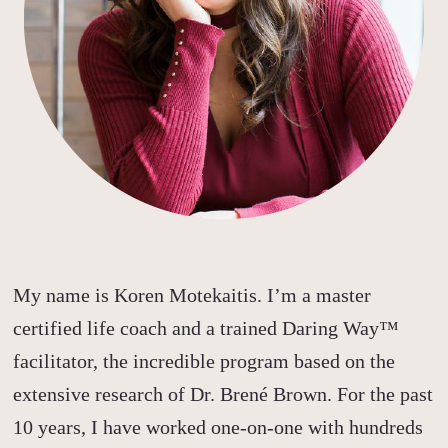
My name is Koren Motekaitis. I’m a master
certified life coach and a trained Daring Way™
facilitator, the incredible program based on the
extensive research of Dr. Brené Brown.
For the past
10 years, I have worked one-on-one with hundreds