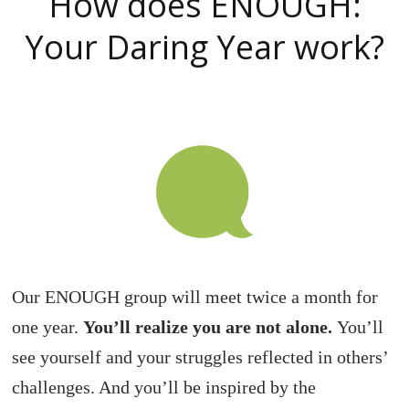
How does ENOUGH:
Your Daring Year work?
Our ENOUGH group will meet twice a month for
one year.
You’ll realize you are not alone.
You’ll
see yourself and your struggles reflected in others’
challenges. And you’ll be inspired by the