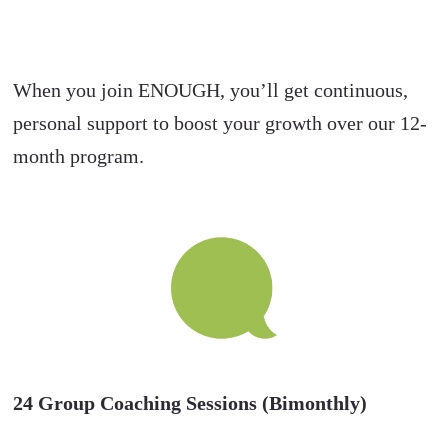
When you join ENOUGH, you’ll get continuous,
personal support to boost your growth over our 12-
month program.
24 Group Coaching Sessions (Bimonthly)