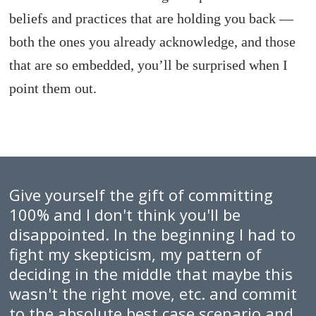
beliefs and practices that are holding you back —
both the ones you already acknowledge, and those
that are so embedded, you’ll be surprised when I
point them out.
Give yourself the gift of committing
100% and I don't think you'll be
disappointed. In the beginning I had to
fight my skepticism, my pattern of
deciding in the middle that maybe this
wasn't the right move, etc. and commit
to the absolute best case scenario and