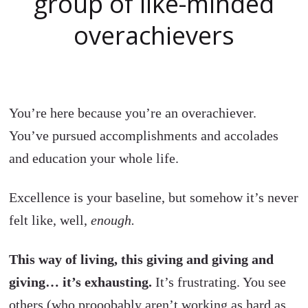
group of like-minded
overachievers
You’re here because you’re an overachiever.
You’ve pursued accomplishments and accolades
and education your whole life.
Excellence is your baseline, but somehow it’s never
felt like, well,
enough.
This way of living, this giving and giving and
giving… it’s exhausting.
It’s frustrating. You see
others (who prooobably aren’t working as hard as