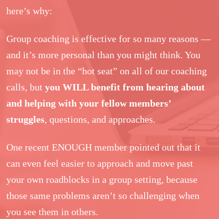
here’s why:
Group coaching is effective for so many reasons —
and it’s more personal than you might think. You
may not be in the “hot seat” on all of our coaching
calls, but
you WILL benefit from hearing about
and helping with your fellow members’
struggles
, questions, and approaches.
One recent ENOUGH member pointed out that it
can even feel easier to approach and move past
your own roadblocks in a group setting, because
those same problems aren’t so challenging when
you see them in others.