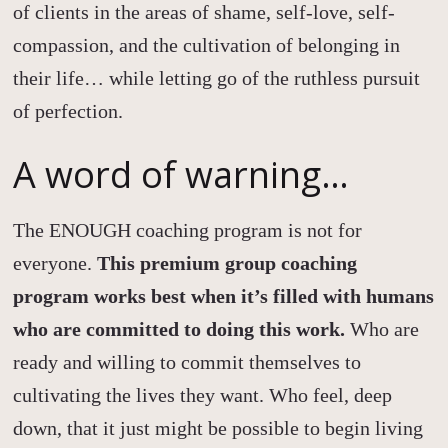
of clients in the areas of shame, self-love, self-
compassion, and the cultivation of belonging in
their life… while letting go of the ruthless pursuit
of perfection.
A word of warning…
The ENOUGH coaching program is not for
everyone.
This premium group coaching
program works best when it’s filled with humans
who are committed to doing this work.
Who are
ready and willing to commit themselves to
cultivating the lives they want. Who feel, deep
down, that it just might be possible to begin living