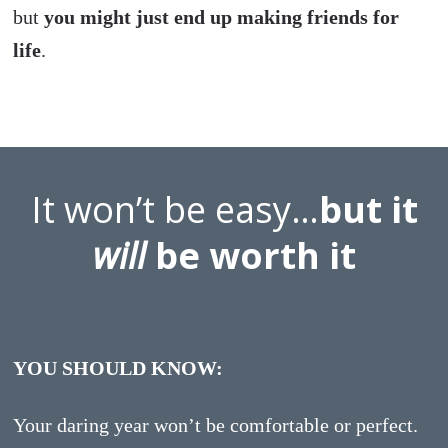
but
you might just end up making friends for
life
.
It won’t be easy…
but it
will
be worth it
YOU SHOULD KNOW:
Your daring year won’t be comfortable or perfect.