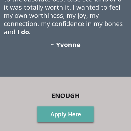
it was totally worth it. I wanted to feel
my own worthiness, my joy, my
connection, my confidence in my bones
and
I do.
~ Yvonne
ENOUGH
Apply Here