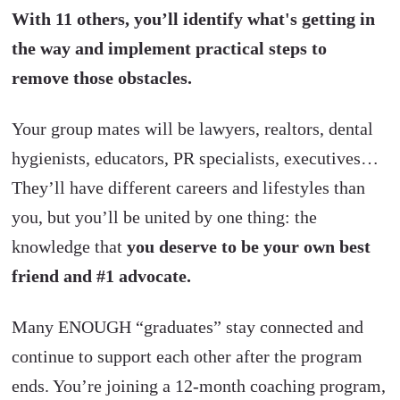
With 11 others, you’ll identify what's getting in
the way and implement practical steps to
remove those obstacles.
Your group mates will be lawyers, realtors, dental
hygienists, educators, PR specialists, executives…
They’ll have different careers and lifestyles than
you, but you’ll be united by one thing: the
knowledge that
you deserve to be your own best
friend and #1 advocate.
Many ENOUGH “graduates” stay connected and
continue to support each other after the program
ends. You’re joining a 12-month coaching program,