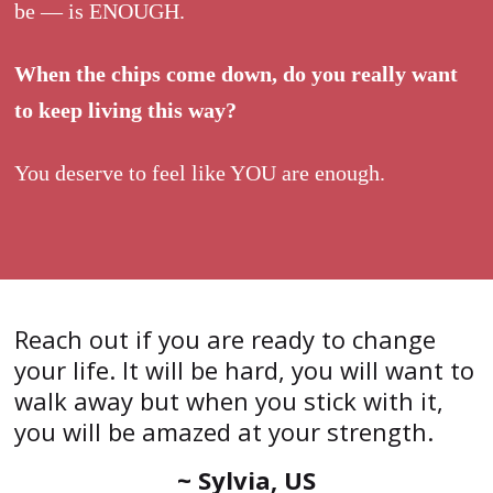
be — is ENOUGH.
When the chips come down, do you really want
to keep living this way?
You deserve to feel like YOU are enough.
Reach out if you are ready to change
your life. It will be hard, you will want to
walk away but when you stick with it,
you will be amazed at your strength.
~ Sylvia, US