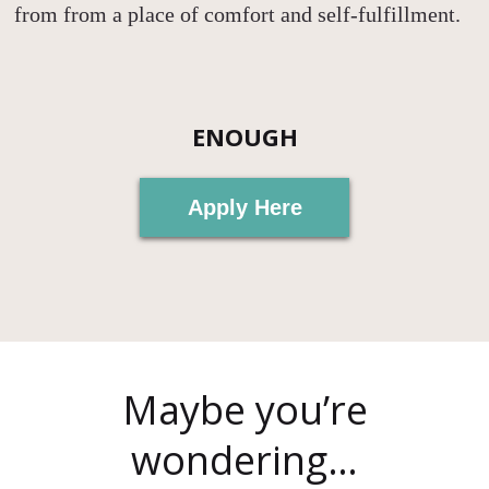
from from a place of comfort and self-fulfillment.
ENOUGH
Apply Here
Maybe you’re
wondering…