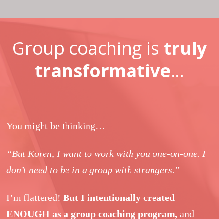
Group coaching is
truly
transformative
…
You might be thinking…
“But Koren, I want to work with you one-on-one. I
don’t need to be in a group with strangers.”
I’m flattered!
But I intentionally created
ENOUGH as a group coaching program,
and