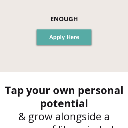
ENOUGH
Apply Here
Tap your own personal
potential
& grow alongside a