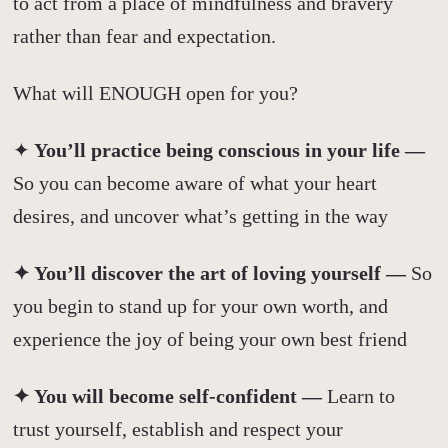
to act from a place of mindfulness and bravery
rather than fear and expectation.
What will ENOUGH open for you?
✦
You’ll practice being conscious in your life —
So you can become aware of what your heart
desires, and uncover what’s getting in the way
✦ You’ll discover the art of loving yourself —
So
you begin to stand up for your own worth, and
experience the joy of being your own best friend
✦ You will become self-confident —
Learn to
trust yourself, establish and respect your