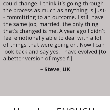
could change. I think it’s going through
the process as much as anything is just-
- committing to an outcome. I still have
the same job, married, the only thing
that’s changed is me. A year ago I didn’t
feel emotionally able to deal with a lot
of things that were going on. Now I can
look back and say yes, I have evolved [to
a better version of myself.]
~ Steve, UK