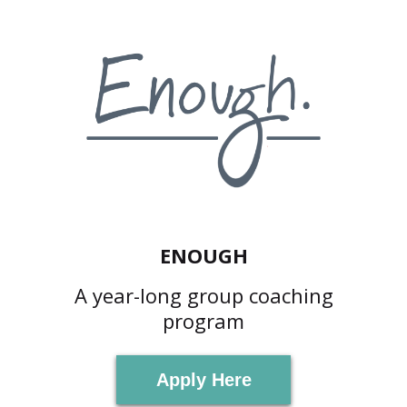
ENOUGH
A year-long group coaching
program
Apply Here