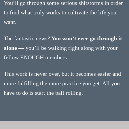
You’ll go through some serious shitstorms in order
to find what truly works to cultivate the life you
want.
The fantastic news?
You won’t ever go through it
alone
— you’ll be walking right along with your
fellow ENOUGH members.
This work is never over, but it becomes easier and
more fulfilling the more practice you get. All you
have to do is start the ball rolling.