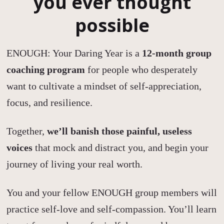
you ever thought
possible
ENOUGH: Your Daring Year is a
12-month group
coaching program
for people who desperately
want to cultivate a mindset of self-appreciation,
focus, and resilience.
Together,
we’ll banish those painful, useless
voices
that mock and distract you, and begin your
journey of living your real worth.
You and your fellow ENOUGH group members will
practice self-love and self-compassion. You’ll learn