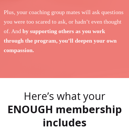
Plus, your coaching group mates will ask questions
you were too scared to ask, or hadn’t even thought
of. And
by supporting others as you work
through the program, you’ll deepen your own
compassion.
Here’s what your
ENOUGH membership
includes