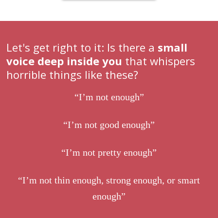
Let's get right to it: Is there a
small
voice deep inside you
that whispers
horrible things like these?
“I’m not enough”
“I’m not good enough”
“I’m not pretty enough”
“I’m not thin enough, strong enough, or smart
enough”