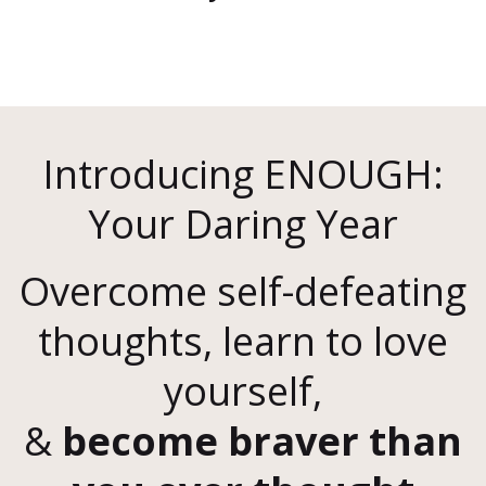
Introducing ENOUGH:
Your Daring Year
Overcome self-defeating
thoughts, learn to love
yourself,
&
become braver than