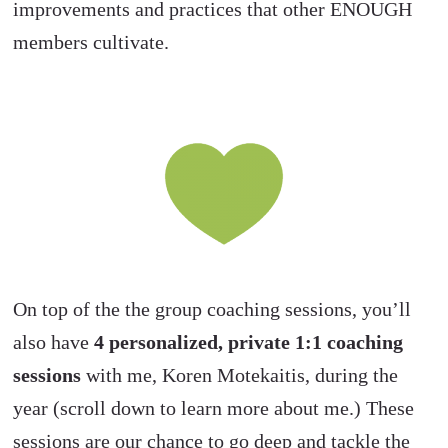
improvements and practices that other ENOUGH
members cultivate.
On top of the the group coaching sessions, you’ll
also have
4
personalized, private 1:1 coaching
sessions
with me, Koren Motekaitis, during the
year (scroll down to learn more about me.) These
sessions are our chance to go deep and tackle the