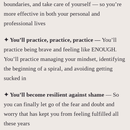
boundaries, and take care of yourself — so you’re
more effective in both your personal and
professional lives
✦ You’ll practice, practice, practice —
You’ll
practice being brave and feeling like ENOUGH.
You’ll practice managing your mindset, identifying
the beginning of a spiral, and avoiding getting
sucked in
✦ You’ll become resilient against shame
— So
you can finally let go of the fear and doubt and
worry that has kept you from feeling fulfilled all
these years