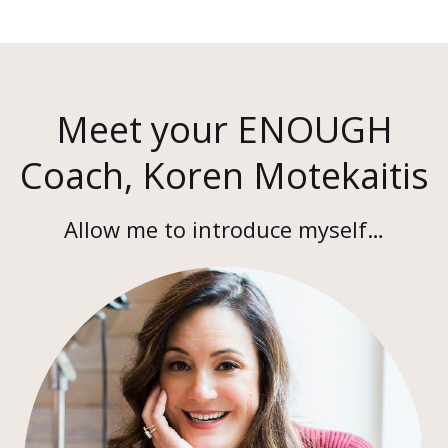
Meet your ENOUGH
Coach, Koren Motekaitis
Allow me to introduce myself…