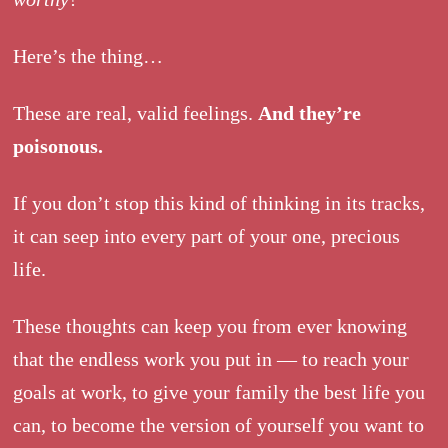
Here’s the thing…
These are real, valid feelings.
And they’re
poisonous.
If you don’t stop this kind of thinking in its tracks,
it can seep into every part of your one, precious
life.
These thoughts can keep you from ever knowing
that the endless work you put in — to reach your
goals at work, to give your family the best life you
can, to become the version of yourself you want to