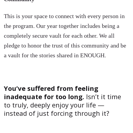
This is your space to connect with every person in
the program. Our year together includes being a
completely secure vault for each other. We all
pledge to honor the trust of this community and be
a vault for the stories shared in ENOUGH.
You’ve suffered from feeling
inadequate for too long.
Isn’t it time
to truly, deeply enjoy your life —
instead of just forcing through it?