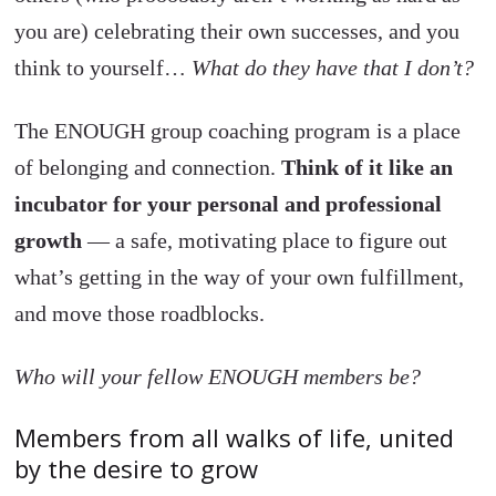
you are) celebrating their own successes, and you
think to yourself…
What do they have that I don’t?
The ENOUGH group coaching program is a place
of belonging and connection.
Think of it like an
incubator for your personal and professional
growth
— a safe, motivating place to figure out
what’s getting in the way of your own fulfillment,
and move those roadblocks.
Who will your fellow ENOUGH members be?
Members from all walks of life, united
by the desire to grow