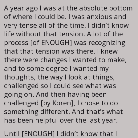
A year ago I was at the absolute bottom
of where I could be. I was anxious and
very tense all of the time. I didn’t know
life without that tension. A lot of the
process [of ENOUGH] was recognizing
that that tension was there. I knew
there were changes I wanted to make,
and to some degree I wanted my
thoughts, the way I look at things,
challenged so I could see what was
going on. And then having been
challenged [by Koren], I chose to do
something different. And that’s what
has been helpful over the last year.
Until [ENOUGH] I didn’t know that I