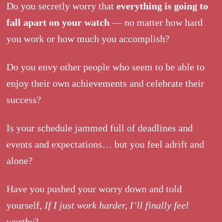
Do you secretly worry that
everything is going to
fall apart on your watch
— no matter how hard
you work or how much you accomplish?
Do you envy other people who seem to be able to
enjoy their own achievements and celebrate their
success?
Is your schedule jammed full of deadlines and
events and expectations… but you feel adrift and
alone?
Have you pushed your worry down and told
yourself,
If I just work harder, I’ll finally feel
worthy
?