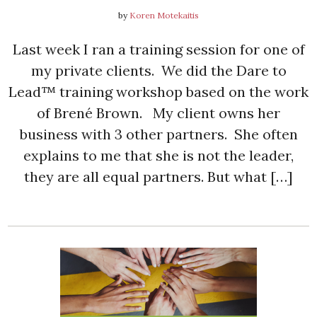
by
Koren Motekaitis
Last week I ran a training session for one of
my private clients. We did the Dare to
Lead™ training workshop based on the work
of Brené Brown. My client owns her
business with 3 other partners. She often
explains to me that she is not the leader,
they are all equal partners. But what […]