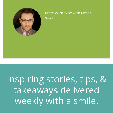
Start With Why with Simon
Sinek
Inspiring stories, tips, &
takeaways delivered
weekly with a smile.