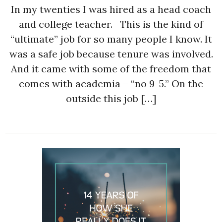
In my twenties I was hired as a head coach
and college teacher. This is the kind of
“ultimate” job for so many people I know. It
was a safe job because tenure was involved.
And it came with some of the freedom that
comes with academia – “no 9-5.” On the
outside this job […]