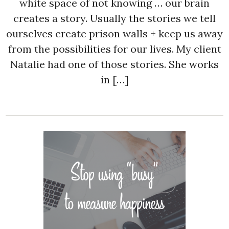
white space of not knowing … our brain
creates a story. Usually the stories we tell
ourselves create prison walls + keep us away
from the possibilities for our lives. My client
Natalie had one of those stories. She works
in […]