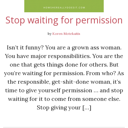
Stop waiting for permission
by
Koren Motekaitis
Isn’t it funny? You are a grown ass woman.
You have major responsibilities. You are the
one that gets things done for others. But
you’re waiting for permission. From who? As
the responsible, get-shit-done woman, it’s
time to give yourself permission … and stop
waiting for it to come from someone else.
Stop giving your […]