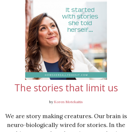
The stories that limit us
by
Koren Motekaitis
We are story making creatures. Our brain is
neuro-biologically wired for stories. In the