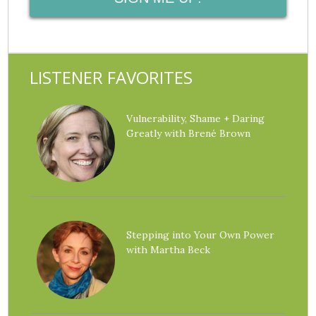
LISTENER FAVORITES
Vulnerability, Shame + Daring
Greatly with Brené Brown
Stepping into Your Own Power
with Martha Beck