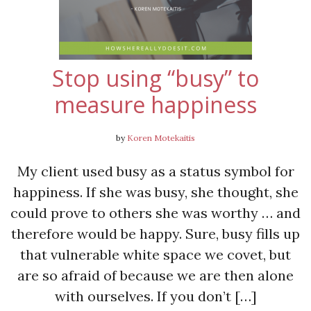
Stop using “busy” to
measure happiness
by
Koren Motekaitis
My client used busy as a status symbol for
happiness. If she was busy, she thought, she
could prove to others she was worthy … and
therefore would be happy. Sure, busy fills up
that vulnerable white space we covet, but
are so afraid of because we are then alone
with ourselves. If you don’t […]