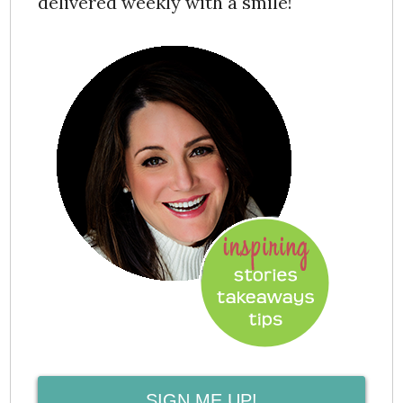
delivered weekly with a smile!
SIGN ME UP!