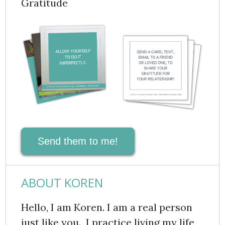
Gratitude
Send them to me!
ABOUT KOREN
Hello, I am Koren. I am a real person
just like you. I practice living my life