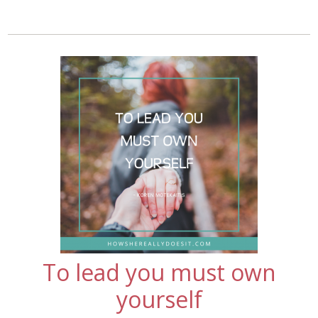
To lead you must own
yourself