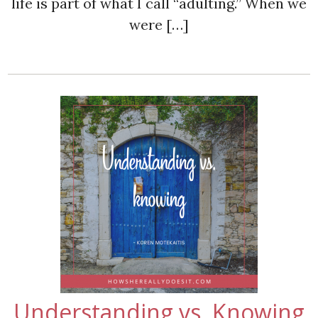
life is part of what I call “adulting.” When we
were […]
Understanding vs. Knowing