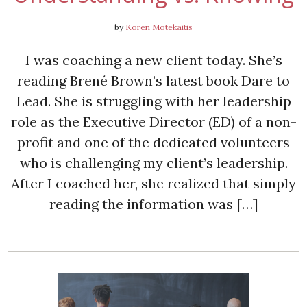
by
Koren Motekaitis
I was coaching a new client today. She’s
reading Brené Brown’s latest book Dare to
Lead. She is struggling with her leadership
role as the Executive Director (ED) of a non-
profit and one of the dedicated volunteers
who is challenging my client’s leadership.
After I coached her, she realized that simply
reading the information was […]