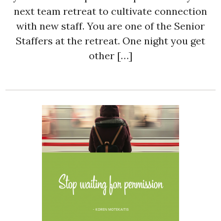
next team retreat to cultivate connection
with new staff. You are one of the Senior
Staffers at the retreat. One night you get
other […]