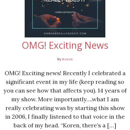
OMG! Exciting News
by
Koren
OMG! Exciting news! Recently I celebrated a
significant event in my life (keep reading so
you can see how that affects you). 14 years of
my show. More importantly….what I am
really celebrating was by starting this show
in 2006, I finally listened to that voice in the
back of my head. “Koren, there’s a […]