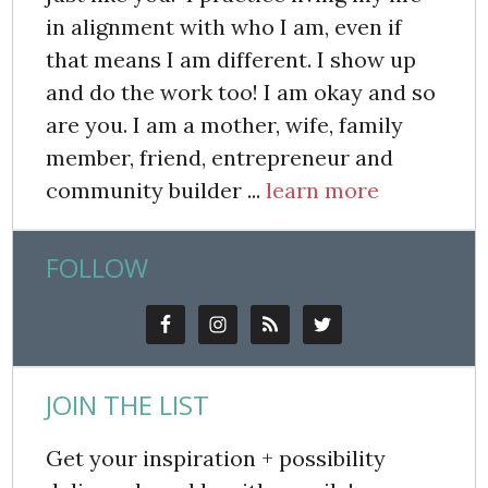
in alignment with who I am, even if
that means I am different. I show up
and do the work too! I am okay and so
are you. I am a mother, wife, family
member, friend, entrepreneur and
community builder ...
learn more
FOLLOW
JOIN THE LIST
Get your inspiration + possibility