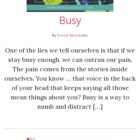
Busy
by
Koren Motekaitis
One of the lies we tell ourselves is that if we
stay busy enough, we can outrun our pain.
The pain comes from the stories inside
ourselves. You know … that voice in the back
of your head that keeps saying all those
mean things about you? Busy is a way to
numb and distract […]