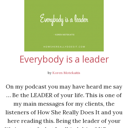
Everybody is a leader
by
Koren Motekaitis
On my podcast you may have heard me say
… Be the LEADER of your life. This is one of
my main messages for my clients, the
listeners of How She Really Does It and you
here reading this. Being the leader of your