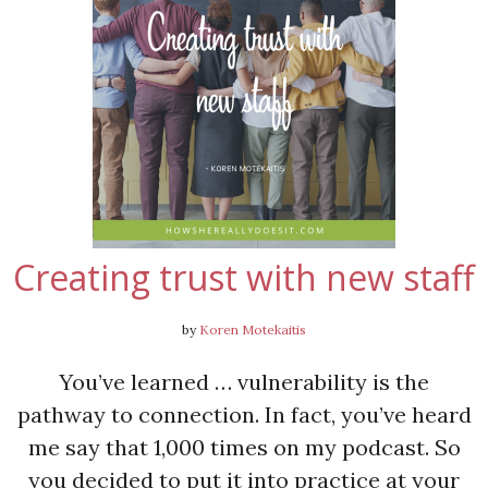
Creating trust with new staff
by
Koren Motekaitis
You’ve learned … vulnerability is the
pathway to connection. In fact, you’ve heard
me say that 1,000 times on my podcast. So
you decided to put it into practice at your