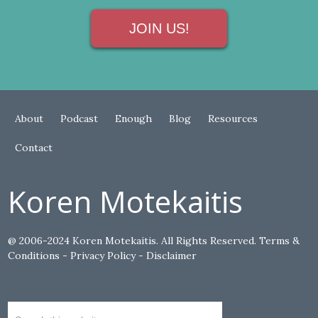
JOIN US!
About
Podcast
Enough
Blog
Resources
Contact
Koren Motekaitis
@ 2006-2024 Koren Motekaitis. All Rights Reserved.
Terms &
Conditions
-
Privacy Policy
-
Disclaimer