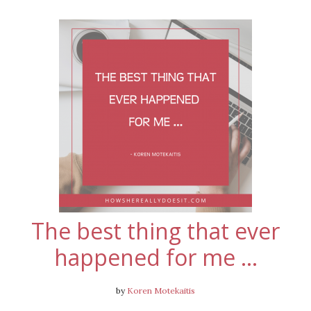
The best thing that ever
happened for me …
by
Koren Motekaitis