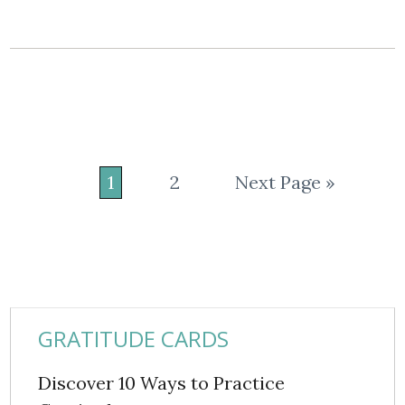
1
2
Next Page »
GRATITUDE CARDS
Discover 10 Ways to Practice