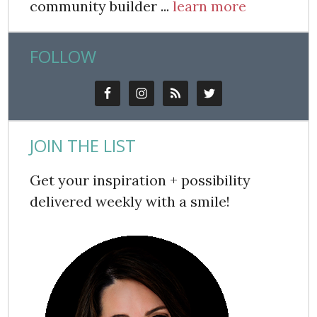
community builder ...
learn more
FOLLOW
JOIN THE LIST
Get your inspiration + possibility
delivered weekly with a smile!