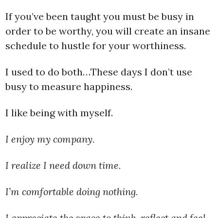
If you’ve been taught you must be busy in
order to be worthy, you will create an insane
schedule to hustle for your worthiness.
I used to do both…These days I don’t use
busy to measure happiness.
I like being with myself.
I enjoy my company.
I realize I need down time.
I’m comfortable doing nothing.
I appreciate the space to think, reflect and feel