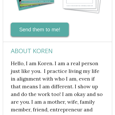
Send them to me!
ABOUT KOREN
Hello, I am Koren. I am a real person
just like you. I practice living my life
in alignment with who I am, even if
that means I am different. I show up
and do the work too! I am okay and so
are you. I am a mother, wife, family
member, friend, entrepreneur and