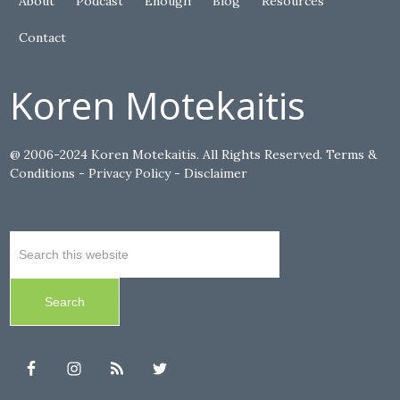
About
Podcast
Enough
Blog
Resources
Contact
Koren Motekaitis
@ 2006-2024 Koren Motekaitis. All Rights Reserved.
Terms &
Conditions
-
Privacy Policy
-
Disclaimer