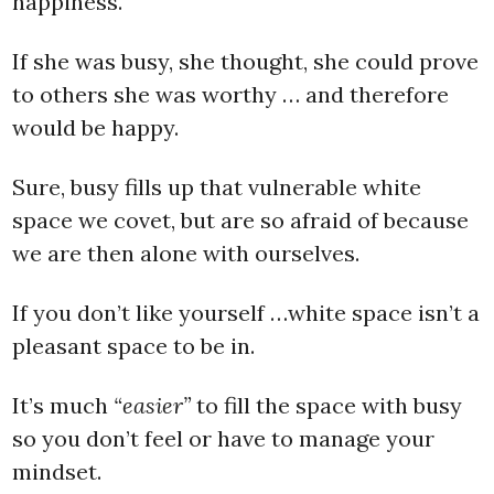
happiness.
If she was busy, she thought, she could prove
to others she was worthy … and therefore
would be happy.
Sure, busy fills up that vulnerable white
space we covet, but are so afraid of because
we are then alone with ourselves.
If you don’t like yourself …white space isn’t a
pleasant space to be in.
It’s much
“easier”
to fill the space with busy
so you don’t feel or have to manage your
mindset.