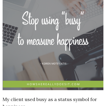
My client used busy as a status symbol for