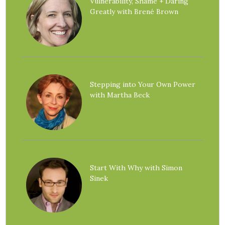
Vulnerability, Shame + Daring
Greatly with Brené Brown
Stepping into Your Own Power
with Martha Beck
Start With Why with Simon
Sinek