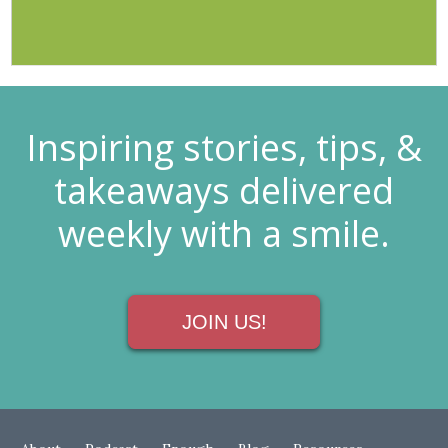
Inspiring stories, tips, &
takeaways delivered
weekly with a smile.
JOIN US!