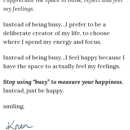
my feelings.
Instead of being busy…I prefer to be a
deliberate creator of my life, to choose
where I spend my energy and focus.
Instead of being busy…I feel happy because I
have the space to actually feel my feelings.
Stop using “busy” to measure your happiness.
Instead, just be happy.
smiling,