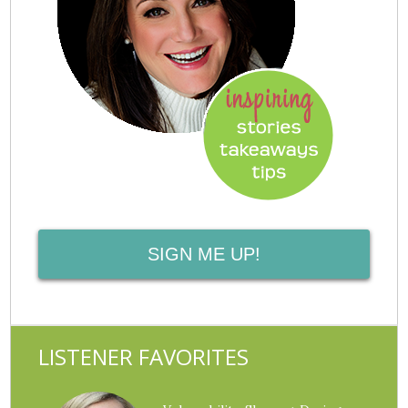
SIGN ME UP!
LISTENER FAVORITES