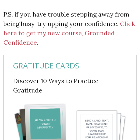
P.S. if you have trouble stepping away from
being busy, try upping your confidence.
Click
here to get my new course, Grounded
Confidence
.
GRATITUDE CARDS
Discover 10 Ways to Practice
Gratitude