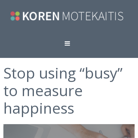
Stop using “busy”
to measure
happiness