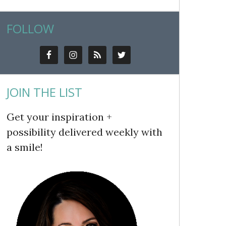
FOLLOW
JOIN THE LIST
Get your inspiration +
possibility delivered weekly with
a smile!