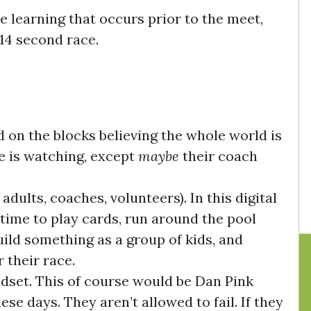
 learning that occurs prior to the meet,
 14 second race.
 on the blocks believing the whole world is
e is watching, except
maybe
their coach
adults, coaches, volunteers)
. In this digital
time to play cards, run around the pool
uild something as a group of kids, and
 their race.
ndset
. This of course would be Dan Pink
ese days. They aren’t allowed to fail. If they