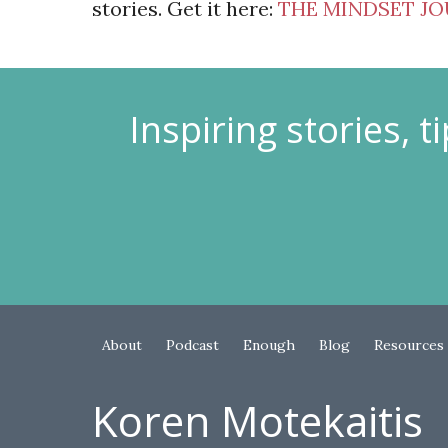
stories. Get it here:
THE MINDSET J
Inspiring stories, 
About
Podcast
Enough
Blog
Resources
Koren Motekaitis