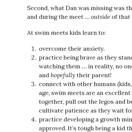
Second, what Dan was missing was the
and during the meet …
outside
of that
At swim meets kids learn to:
overcome their anxiety.
practice being brave
as they stand
watching them … in reality, no on
and
hopefully
their parent!
connect with other humans (kids, 
age, swim meets are an excellent 
together, pull out the legos and b
cultivate patience as they wait for
practice developing a growth mi
approved. It’s tough being a kid th