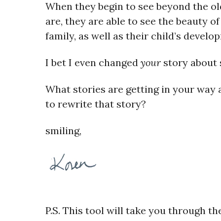
When they begin to see beyond the o
are, they are able to see the beauty o
family, as well as their child’s develo
I bet I even changed
your
story about
What stories are getting in your way a
to rewrite that story?
smiling,
P.S.
This tool will take you through th