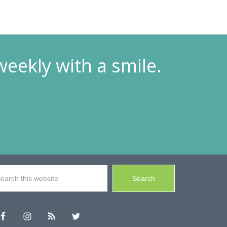
weekly with a smile.