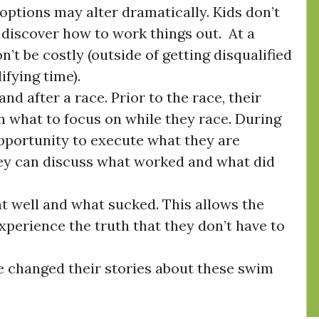
 options may alter dramatically. Kids don’t
 discover how to work things out. At a
n’t be costly (outside of getting disqualified
ifying time).
and after a race. Prior to the race, their
n what to focus on while they race. During
 opportunity to execute what they are
hey can discuss what worked and what did
 well and what sucked. This allows the
experience the truth that they don’t have to
changed their stories about these swim