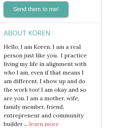
Send them to me!
ABOUT KOREN
Hello, I am Koren. I am a real
person just like you. I practice
living my life in alignment with
who I am, even if that means I
am different. I show up and do
the work too! I am okay and so
are you. I am a mother, wife,
family member, friend,
entrepreneur and community
builder ...
learn more