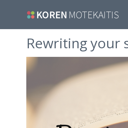
Rewriting your 