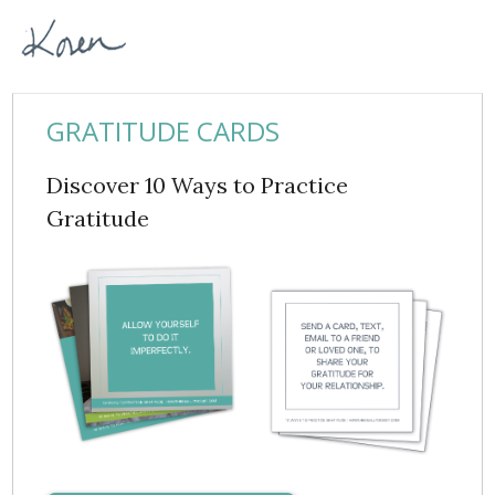
GRATITUDE CARDS
Discover 10 Ways to Practice
Gratitude