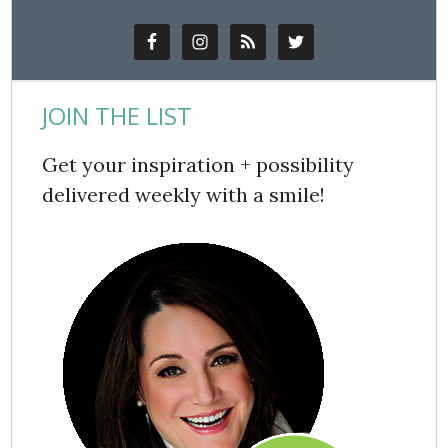
JOIN THE LIST
Get your inspiration + possibility
delivered weekly with a smile!