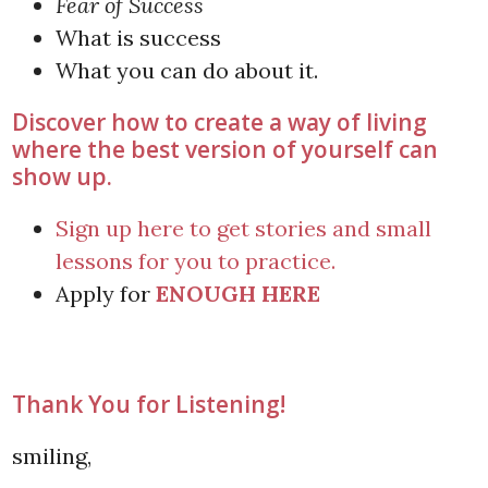
Fear of Success
What is success
What you can do about it.
Discover how to create a way of living
where the best version of yourself can
show up.
Sign up here to get stories and small
lessons for you to practice.
Apply for
ENOUGH HERE
Thank You for Listening!
smiling,