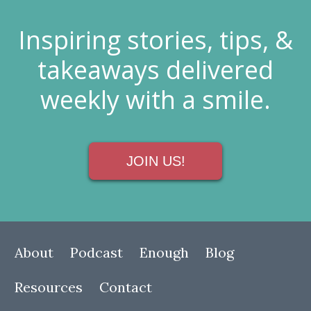
Inspiring stories, tips, &
takeaways delivered
weekly with a smile.
JOIN US!
About
Podcast
Enough
Blog
Resources
Contact