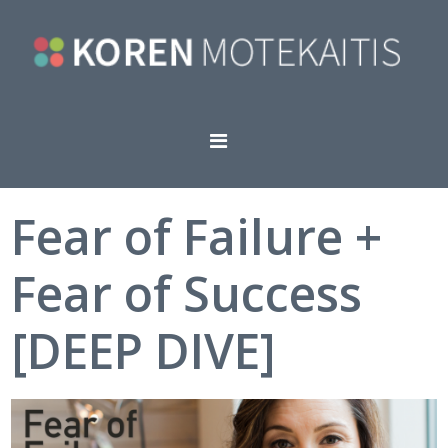
Fear of Failure +
Fear of Success
[DEEP DIVE]