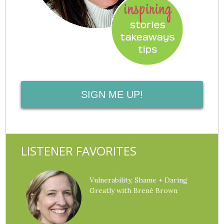
SIGN ME UP!
LISTENER FAVORITES
Vulnerability, Shame + Daring
Greatly with Brené Brown