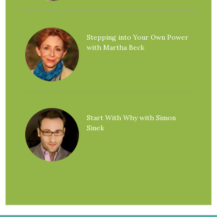
Stepping into Your Own Power
with Martha Beck
Start With Why with Simon
Sinek