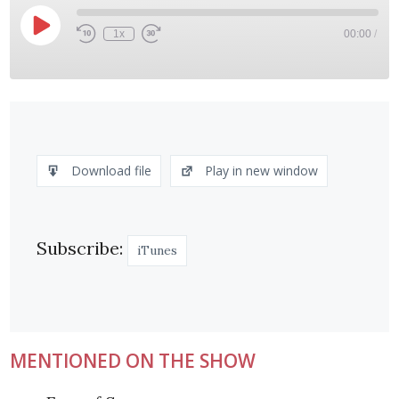
Play
1x
00:00
/
Rewind
Fast
Episode
10
Forward
Seconds
30
seconds
SHARE
iTunes
RSS FEED
LINK
Download file
Play in new window
EMBED
Subscribe:
iTunes
MENTIONED ON THE SHOW