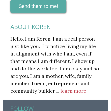
Send them to me!
ABOUT KOREN
Hello, I am Koren. I am a real person
just like you. I practice living my life
in alignment with who I am, even if
that means I am different. I show up
and do the work too! I am okay and so
are you. I am a mother, wife, family
member, friend, entrepreneur and
community builder ...
learn more
FOLLOW