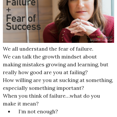
We all understand the fear of failure.
We can talk the growth mindset about
making mistakes growing and learning, but
really how good are you at failing?
How willing are you at sucking at something,
especially something important?
When you think of failure…what do you
make it mean?
I’m not enough?