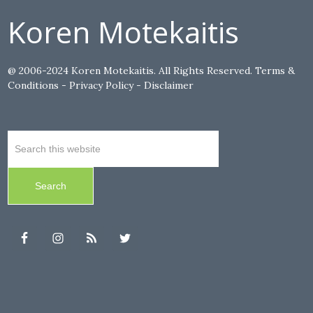
Koren Motekaitis
@ 2006-2024 Koren Motekaitis. All Rights Reserved.
Terms &
Conditions
-
Privacy Policy
-
Disclaimer