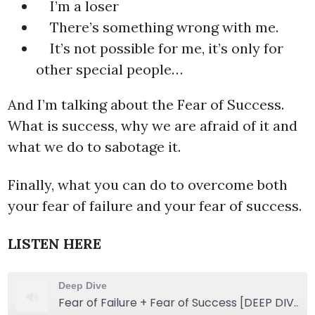
I’m a loser
There’s something wrong with me.
It’s not possible for me, it’s only for
other special people…
And I’m talking about the Fear of Success.
What is success, why we are afraid of it and
what we do to sabotage it.
Finally, what you can do to overcome both
your fear of failure and your fear of success.
LISTEN HERE
Deep Dive
Fear of Failure + Fear of Success [DEEP DIVE]